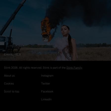
CHARLI XCX
Stink 2026. All rights reserved. Stink is part of the
Stink Family
About us
Instagram
Cookies
Twitter
Scroll to top
Facebook
LinkedIn