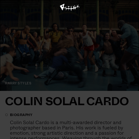
HARRY STYLES
COLIN SOLAL CARDO
BIOGRAPHY
Colin Solal Cardo is a multi-awarded director and
photographer based in Paris. His work is fueled by
emotion, strong artistic direction and a passion for
intense performances. Weaving through the worlds of