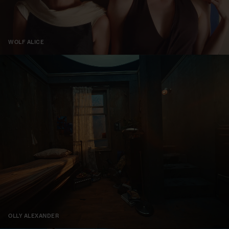
WOLF ALICE
OLLY ALEXANDER