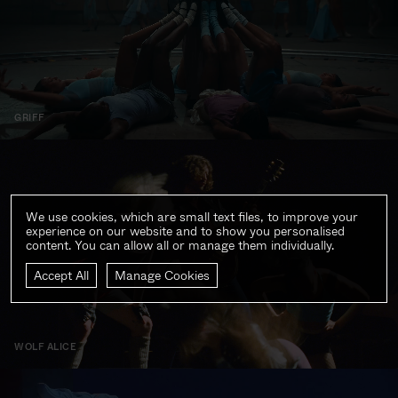
GRIFF
We use cookies, which are small text files, to improve your
experience on our website and to show you personalised
content. You can allow all or manage them individually.
Accept All
Manage Cookies
WOLF ALICE