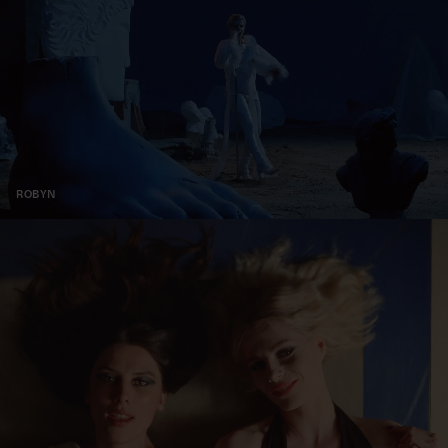
ROBYN