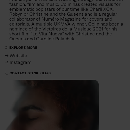
fashion, film and music, Colin has created visuals for
emblematic pop stars of our time like Charli XCX,
Robyn or Christine and the Queens and is a regular
collaborator of Numéro Magazine for covers and
editorials. A multiple UKMVA winner, Colin has been a
nominee of the Victoires de la Musique 2021 for his
short film “La Vita Nuova” with Christine and the
Queens and Caroline Polachek.
EXPLORE MORE
→ Website
→ Instagram
CONTACT STINK FILMS