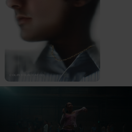
COLIN SOLAL CARDO