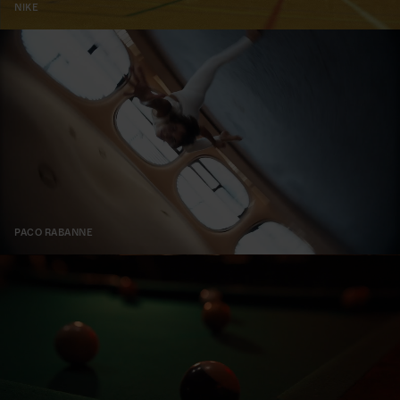
NIKE
PACO RABANNE