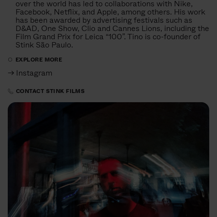
over the world has led to collaborations with Nike,
Facebook, Netflix, and Apple, among others. His work
has been awarded by advertising festivals such as
D&AD, One Show, Clio and Cannes Lions, including the
Film Grand Prix for Leica “100”. Tino is co-founder of
Stink São Paulo.
EXPLORE MORE
→ Instagram
CONTACT STINK FILMS