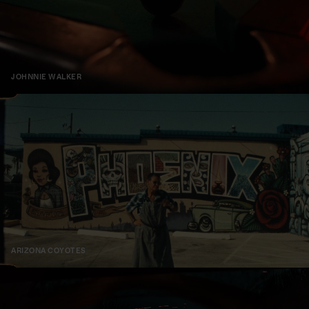
JOHNNIE WALKER
ARIZONA COYOTES