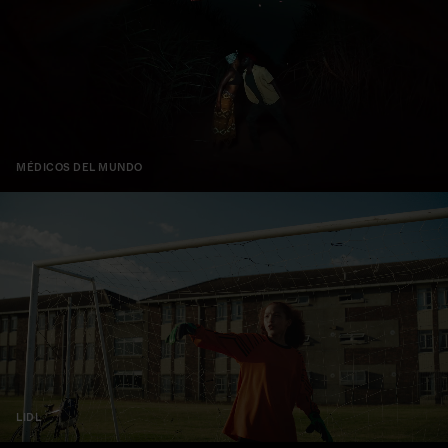
MÉDICOS DEL MUNDO
LIDL