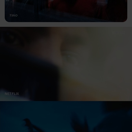
TINO
NETFLIX