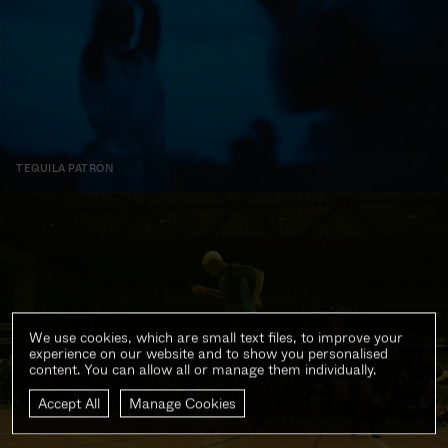
TEQUILA PATRÓN
We use cookies, which are small text files, to improve your
experience on our website and to show you personalised
content. You can allow all or manage them individually.
Accept All
Manage Cookies