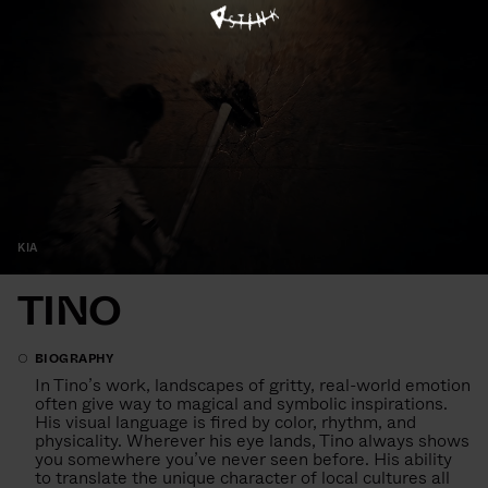
KIA
TINO
BIOGRAPHY
In Tino’s work, landscapes of gritty, real-world emotion
often give way to magical and symbolic inspirations.
His visual language is fired by color, rhythm, and
physicality. Wherever his eye lands, Tino always shows
you somewhere you’ve never seen before. His ability
to translate the unique character of local cultures all