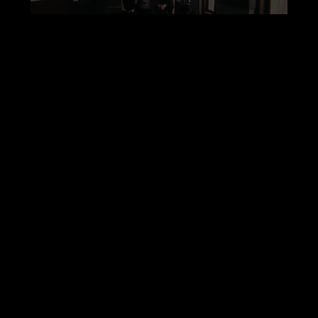
00:30