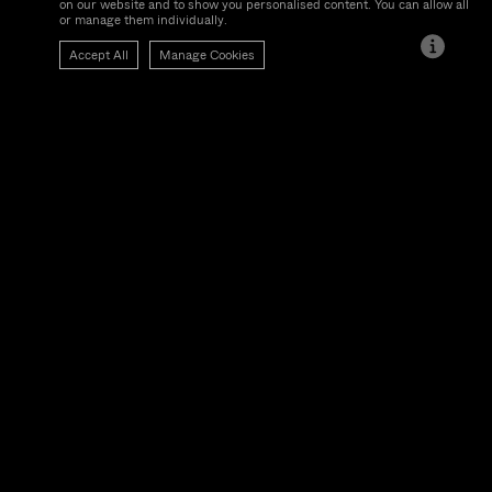
We use cookies, which are small text files, to improve your experience
on our website and to show you personalised content. You can allow all
or manage them individually.
Accept All
Manage Cookies