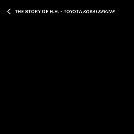
THE STORY OF H.H. - TOYOTA
KOSAI SEKINE