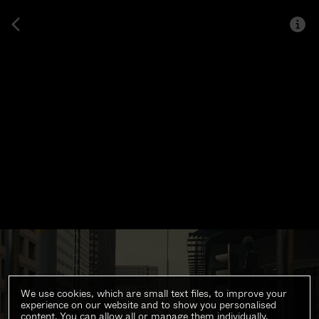
We use cookies, which are small text files, to improve your
experience on our website and to show you personalised
content. You can allow all or manage them individually.