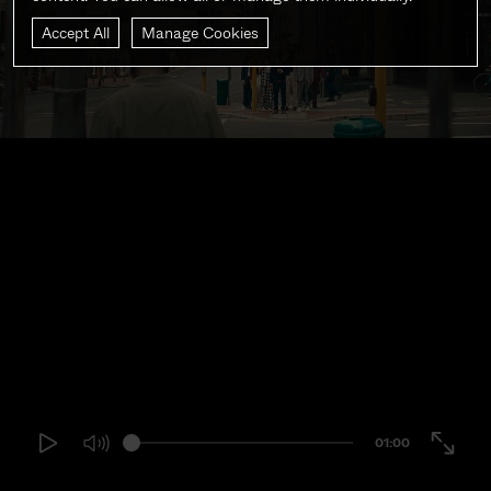
Accept All
Manage Cookies
01:00